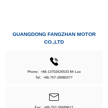
GUANGDONG FANGZHAN MOTOR
CO.,LTD
Phone：+86-13702626533 Mr Luo
Tel：+86-757-28980377
Fax：+86-757-26689612