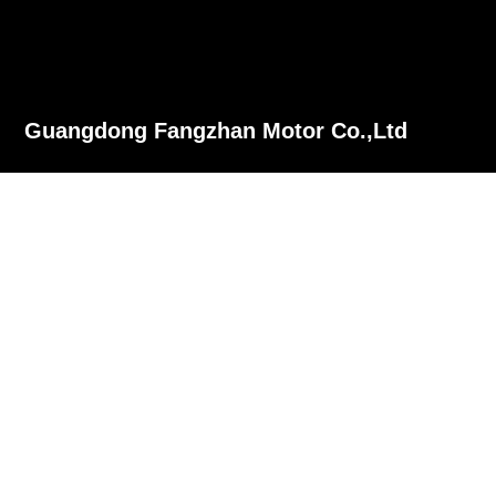
Guangdong Fangzhan Motor Co.,Ltd
Phone：+86-13702626533
Tel：+86-757-28980377
Fax：+86-757-26689612
E-mail：fangzhan@sdfzmotor.com
Add：No2 Huaxing Road Xingcha Junan Town Shunde Foshan
Guangdong China.
慧聪网
© Copyrignt ©2021 Guangdong Fangzhan Motor Co.,Ltd
yinxiang
粤ICP备05147260号