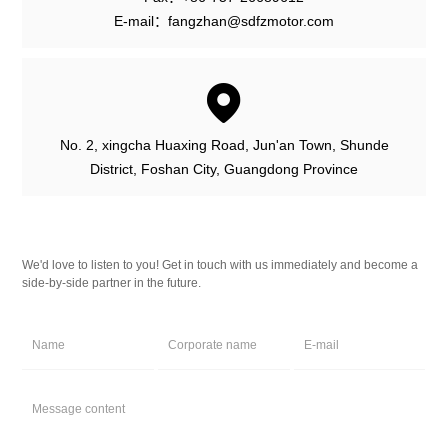
E-mail：fangzhan@sdfzmotor.com
No. 2, xingcha Huaxing Road, Jun'an Town, Shunde
District, Foshan City, Guangdong Province
We'd love to listen to you! Get in touch with us immediately and become a
side-by-side partner in the future.