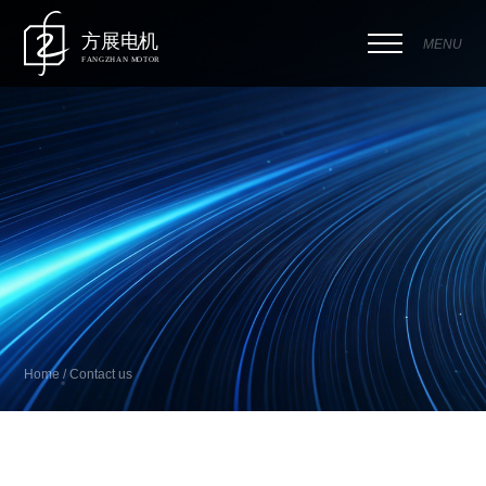
MENU
Home / Contact us