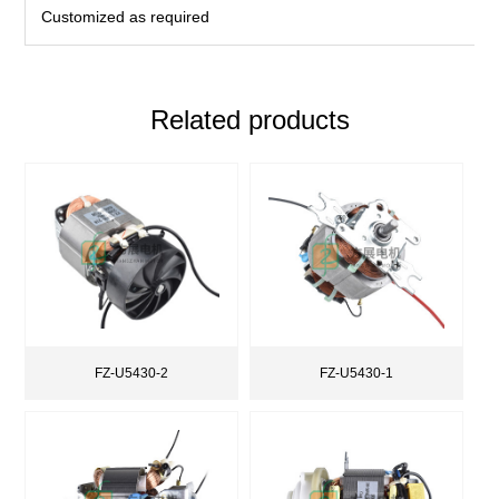
Customized as required
Related products
FZ-U5430-2
FZ-U5430-1