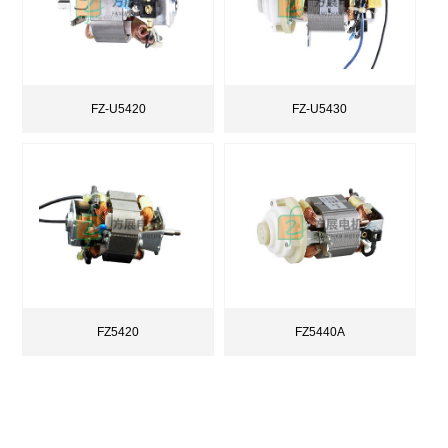
FZ-U5420
FZ-U5430
FZ5420
FZ5440A