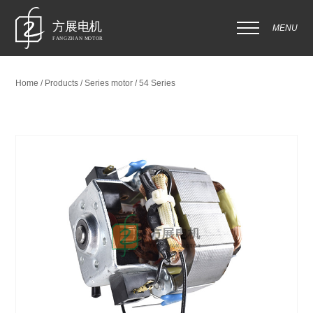
MENU
Home / Products / Series motor / 54 Series