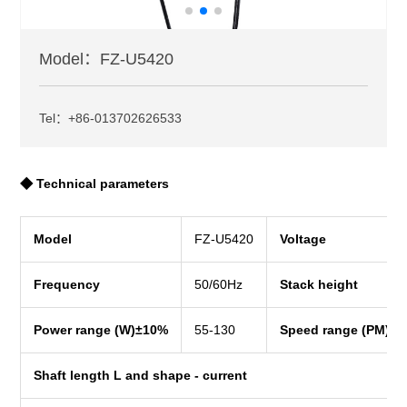
Model：FZ-U5420
Tel：+86-013702626533
◆ Technical parameters
Model
FZ-U5420
Voltage
Frequency
50/60Hz
Stack height
Power range (W)±10%
55-130
Speed range (PM)±
Shaft length L and shape - current