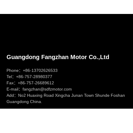
Guangdong Fangzhan Motor Co.,Ltd
Phone：+86-13702626533
Tel：+86-757-28980377
Fax：+86-757-26689612
E-mail：fangzhan@sdfzmotor.com
Add：No2 Huaxing Road Xingcha Junan Town Shunde Foshan
Guangdong China.
慧聪网