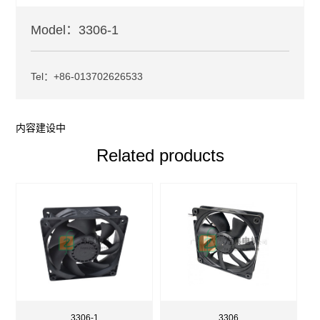
Model：3306-1
Tel：+86-013702626533
内容建设中
Related products
3306-1
3306