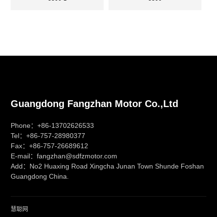
Guangdong Fangzhan Motor Co.,Ltd
Phone：+86-13702626533
Tel：+86-757-28980377
Fax：+86-757-26689612
E-mail：fangzhan@sdfzmotor.com
Add：No2 Huaxing Road Xingcha Junan Town Shunde Foshan
Guangdong China.
慧聪网