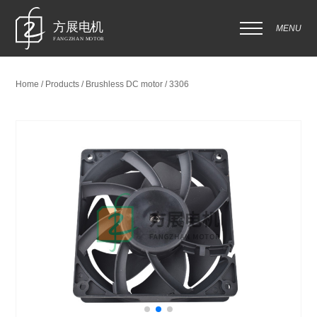
MENU
Home / Products / Brushless DC motor / 3306